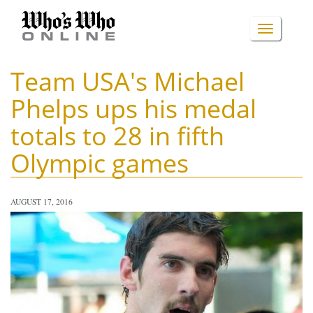
Skip
to
TOGGLE
main
content
NAVIGA
Team USA's Michael
Phelps ups his medal
totals to 28 in fifth
Olympic games
AUGUST 17, 2016