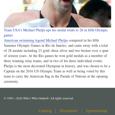
Team USA's Michael Phelps ups his medal totals to 28 in fifth Olympic
games
American swimming legend Michael Phelps
competed in his fifth
Summer Olympic Games in Rio de Janeiro, and came away with a total
of 28 medals including 23 gold, three silver and two bronze over a span
of sixteen years. At the Rio games he won gold medals as a member of
three winning relay teams, and in two of his three individual events.
Phelps is the most decorated Olympian in history, and was chosen to be a
Captain on the 2016 US Olympic Team as well as being voted by this
team to carry the American flag in the Parade of Nations at the opening
ceremony.
© 1995—2026 Who's Who Online®. All rights reserved.
Coming
Disclaimer
Sponsorship