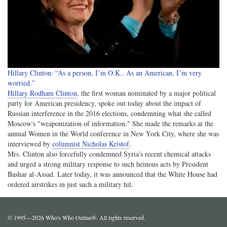
Hillary Clinton: “As a person, I’m O.K.. As an American, I’m very
worried.”
Hillary Rodham Clinton
, the first woman nominated by a major political
party for American presidency, spoke out today about the impact of
Russian interference in the 2016 elections, condemning what she called
Moscow's "weaponization of information." She made the remarks at the
annual Women in the World conference in New York City, where she was
interviewed by
columnist
Nicholas Kristof
.
Mrs. Clinton also forcefully condemned Syria’s recent chemical attacks
and urged a strong military response to such heinous acts by President
Bashar al-Assad. Later today, it was announced that the White House had
ordered airstrikes in just such a military hit.
© 1995—2026 Who's Who Online®. All rights reserved.