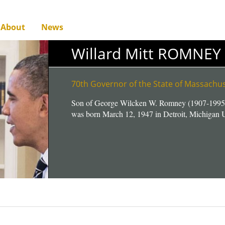
About
News
Willard Mitt ROMNEY
70th Governor of the State of Massach
Son of George Wilcken W. Romney (1907-1995
was born March 12, 1947 in Detroit, Michigan U