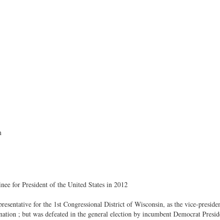
n
ee for President of the United States in 2012
esentative for the 1st Congressional District of Wisconsin, as the vice-presiden
ation ; but was defeated in the general election by incumbent Democrat Pre