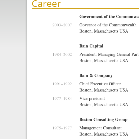
Career
Government of the Commonweal
Governor of the Commonwealth
2003
–
2007
Boston, Massachusetts USA
Bain Capital
President, Managing General Part
1984
–
2002
Boston, Massachusetts USA
Bain & Company
Chief Executive Officer
1991
–
1992
Boston, Massachusetts USA
Vice-president
1977
–
1984
Boston, Massachusetts USA
Boston Consulting Group
Management Consultant
1975
–
1977
Boston, Massachusetts USA