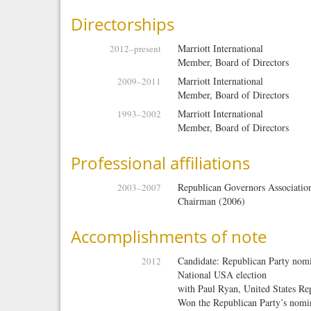
Directorships
Marriott International
2012
–present
Member, Board of Directors
Marriott International
2009
–
2011
Member, Board of Directors
Marriott International
1993
–
2002
Member, Board of Directors
Professional affiliations
Republican Governors Associatio
2003
–
2007
Chairman (2006)
Accomplishments of note
Candidate: Republican Party nomin
2012
National USA election
with
Paul Ryan, United States Repr
Won the Republican Party’s nomin