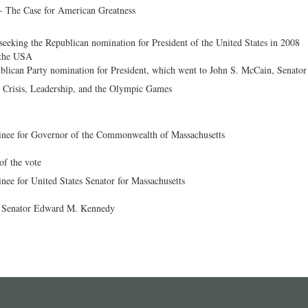
- The Case for American Greatness
eeking the Republican nomination for President of the United States in 2008
s the USA
ublican Party nomination for President, which went to John S. McCain, Senator
- Crisis, Leadership, and the Olympic Games
inee for Governor of the Commonwealth of Massachusetts
of the vote
nee for United States Senator for Massachusetts
t Senator Edward M. Kennedy