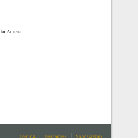
 for Arizona
Coming
Disclaimer
Sponsorship