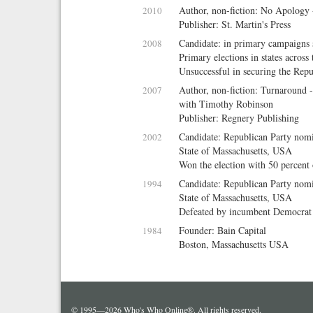
Author, non-fiction: No Apology 
2010
Publisher: St. Martin's Press
Candidate: in primary campaigns s
2008
Primary elections in states acros
Unsuccessful in securing the Rep
Author, non-fiction: Turnaround 
2007
with
Timothy Robinson
Publisher: Regnery Publishing
Candidate: Republican Party nom
2002
State of Massachusetts, USA
Won the election with 50 percent 
Candidate: Republican Party nomi
1994
State of Massachusetts, USA
Defeated by incumbent Democra
Founder: Bain Capital
1984
Boston, Massachusetts USA
© 1995—2026 Who's Who Online®. All rights reserved.