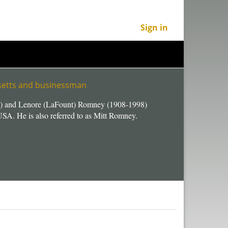
Sign in
usetts and businessman
) and Lenore (LaFount) Romney (1908-1998)
SA. He is also referred to as Mitt Romney.