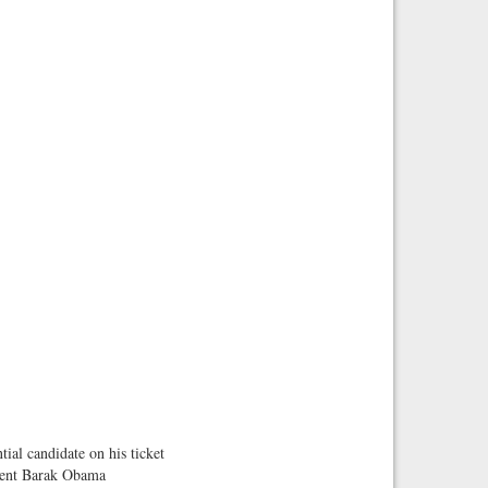
tial candidate on his ticket
sident Barak Obama