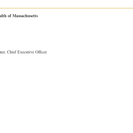
th of Massachusetts
ner, Chief Executive Officer