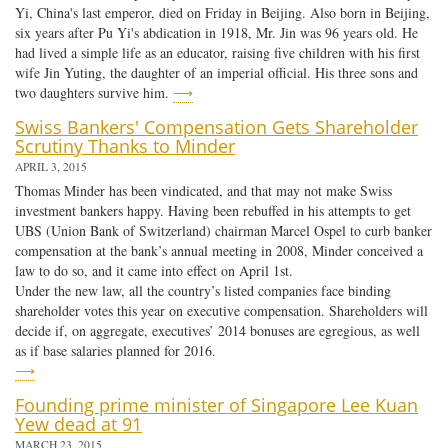
Yi, China's last emperor, died on Friday in Beijing. Also born in Beijing,
six years after Pu Yi's abdication in 1918, Mr. Jin was 96 years old. He
had lived a simple life as an educator, raising five children with his first
wife Jin Yuting, the daughter of an imperial official. His three sons and
two daughters survive him.
⟶
Swiss Bankers' Compensation Gets Shareholder
Scrutiny Thanks to Minder
APRIL 3, 2015
Thomas Minder has been vindicated, and that may not make Swiss
investment bankers happy. Having been rebuffed in his attempts to get
UBS (Union Bank of Switzerland) chairman Marcel Ospel to curb banker
compensation at the bank’s annual meeting in 2008, Minder conceived a
law to do so, and it came into effect on April 1st.
Under the new law, all the country’s listed companies face binding
shareholder votes this year on executive compensation. Shareholders will
decide if, on aggregate, executives’ 2014 bonuses are egregious, as well
as if base salaries planned for 2016.
⟶
Founding prime minister of Singapore Lee Kuan
Yew dead at 91
MARCH 23, 2015