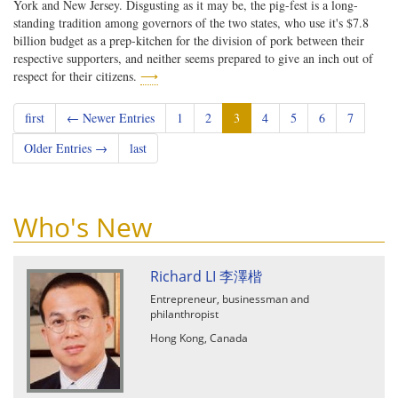
York and New Jersey. Disgusting as it may be, the pig-fest is a long-
standing tradition among governors of the two states, who use it's $7.8
billion budget as a prep-kitchen for the division of pork between their
respective supporters, and neither seems prepared to give an inch out of
respect for their citizens.
⟶
first
← Newer Entries
1
2
3
4
5
6
7
Older Entries →
last
Who's New
Richard LI 李澤楷
Entrepreneur, businessman and
philanthropist
Hong Kong, Canada