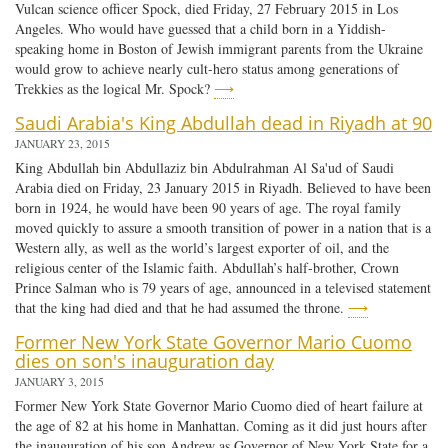
Vulcan science officer Spock, died Friday, 27 February 2015 in Los
Angeles. Who would have guessed that a child born in a Yiddish-
speaking home in Boston of Jewish immigrant parents from the Ukraine
would grow to achieve nearly cult-hero status among generations of
Trekkies as the logical Mr. Spock?
⟶
Saudi Arabia's King Abdullah dead in Riyadh at 90
JANUARY 23, 2015
King Abdullah bin Abdullaziz bin Abdulrahman Al Sa'ud of Saudi
Arabia died on Friday, 23 January 2015 in Riyadh. Believed to have been
born in 1924, he would have been 90 years of age. The royal family
moved quickly to assure a smooth transition of power in a nation that is a
Western ally, as well as the world’s largest exporter of oil, and the
religious center of the Islamic faith. Abdullah’s half-brother, Crown
Prince Salman who is 79 years of age, announced in a televised statement
that the king had died and that he had assumed the throne.
⟶
Former New York State Governor Mario Cuomo
dies on son's inauguration day
JANUARY 3, 2015
Former New York State Governor Mario Cuomo died of heart failure at
the age of 82 at his home in Manhattan. Coming as it did just hours after
the inauguration of his son Andrew as Governor of New York State for a