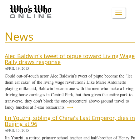
Skip
to
TOGGLE
main
content
NAVIGA
News
Alec Baldwin’s tweet of pique toward Living Wage
Rally draws response
APRIL 19, 2015
Could out-of-touch actor Alec Baldwin’s tweet of pique become the "let
them eat cake" of the living wage revolution? Like Marie Antoinette
playing milkmaid, Baldwin became one with the men who make a living
driving horse carriages in Central Park, but then given the entire park to
transverse, they don't block the one-percenters' above-ground travel to
fancy lunches at 5-star restaurants.
⟶
Jin Youzhi, sibling of China's Last Emperor, dies in
Beijing at 96
APRIL 15, 2015
Jin Youzhi, a retired primary school teacher and half-brother of Henry Pu