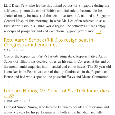
LEE Kuan Yew, who led the tiny island outpost of Singapore during the
half-century from the end of British colonial rule to become the first-
choice of many business and financial investors in Asia, died at Singapore
General Hospital this morning. In what Mr. Lee often referred to as a
First World oasis in a Third World region, the country's citizens enjoy
widespread prosperity and and exceptionally good governance.
⟶
Rep. Aaron Schock (R-Ill.) to resign seat in
Congress amid enquiries
MARCH 17, 2015
One of the Republican Party's fastest-rising stars, Representative Aaron
Schock of Illinois has decided to resign his seat in Congress at the end of
the month amid enquiries into financial and ethics issues. The 33-year old
lawmaker from Peoria was one of the top fundraisers in the Republican
House and had won a spot on the powerful Ways and Means Committee.
⟶
Leonard Nimoy, Mr. Spock of StarTrek fame, dies
at 83
FEBRUARY 27, 2015
Leonard Simon Nimoy, who became known to decades of television and
movie viewers for his performances in both as the half-human, half-