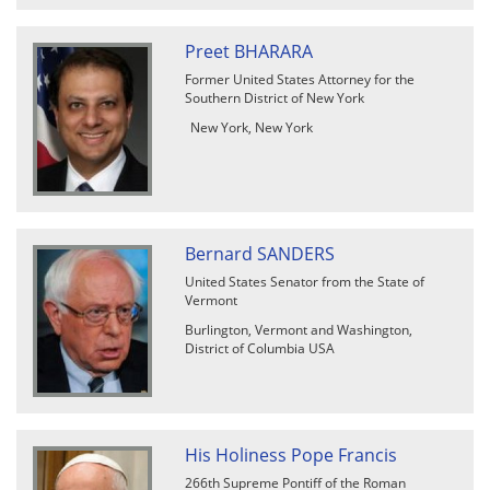
Preet BHARARA
Former United States Attorney for the
Southern District of New York
New York, New York
Bernard SANDERS
United States Senator from the State of
Vermont
Burlington, Vermont and Washington,
District of Columbia USA
His Holiness Pope Francis
266th Supreme Pontiff of the Roman