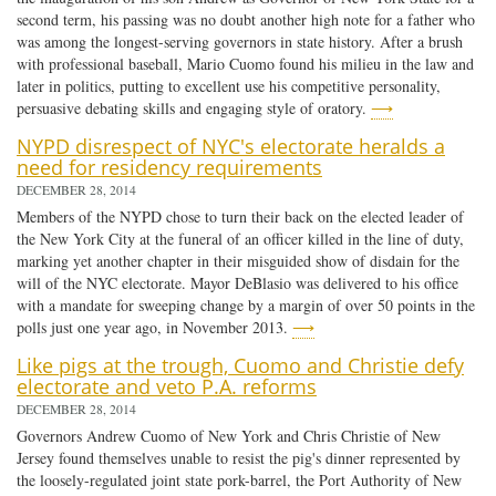
second term, his passing was no doubt another high note for a father who
was among the longest-serving governors in state history. After a brush
with professional baseball, Mario Cuomo found his milieu in the law and
later in politics, putting to excellent use his competitive personality,
persuasive debating skills and engaging style of oratory.
⟶
NYPD disrespect of NYC's electorate heralds a
need for residency requirements
DECEMBER 28, 2014
Members of the NYPD chose to turn their back on the elected leader of
the New York City at the funeral of an officer killed in the line of duty,
marking yet another chapter in their misguided show of disdain for the
will of the NYC electorate. Mayor DeBlasio was delivered to his office
with a mandate for sweeping change by a margin of over 50 points in the
polls just one year ago, in November 2013.
⟶
Like pigs at the trough, Cuomo and Christie defy
electorate and veto P.A. reforms
DECEMBER 28, 2014
Governors Andrew Cuomo of New York and Chris Christie of New
Jersey found themselves unable to resist the pig's dinner represented by
the loosely-regulated joint state pork-barrel, the Port Authority of New