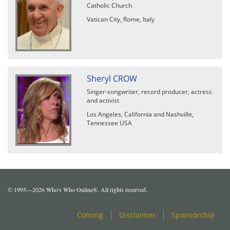
Catholic Church
Vatican City, Rome, Italy
Sheryl CROW
Singer-songwriter, record producer, actress
and activist
Los Angeles, California and Nashville,
Tennessee USA
© 1995—2026 Who's Who Online®. All rights reserved.
Coming
Disclaimer
Sponsorship