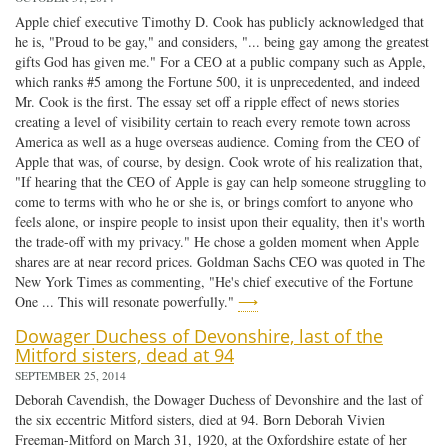
Apple chief executive Timothy D. Cook has publicly acknowledged that
he is, "Proud to be gay," and considers, "... being gay among the greatest
gifts God has given me." For a CEO at a public company such as Apple,
which ranks #5 among the Fortune 500, it is unprecedented, and indeed
Mr. Cook is the first. The essay set off a ripple effect of news stories
creating a level of visibility certain to reach every remote town across
America as well as a huge overseas audience. Coming from the CEO of
Apple that was, of course, by design. Cook wrote of his realization that,
"If hearing that the CEO of Apple is gay can help someone struggling to
come to terms with who he or she is, or brings comfort to anyone who
feels alone, or inspire people to insist upon their equality, then it's worth
the trade-off with my privacy." He chose a golden moment when Apple
shares are at near record prices. Goldman Sachs CEO was quoted in The
New York Times as commenting, "He's chief executive of the Fortune
One ... This will resonate powerfully."
⟶
Dowager Duchess of Devonshire, last of the
Mitford sisters, dead at 94
SEPTEMBER 25, 2014
Deborah Cavendish, the Dowager Duchess of Devonshire and the last of
the six eccentric Mitford sisters, died at 94. Born Deborah Vivien
Freeman-Mitford on March 31, 1920, at the Oxfordshire estate of her