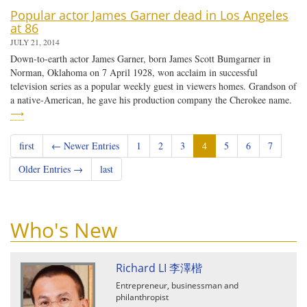
Popular actor James Garner dead in Los Angeles
at 86
JULY 21, 2014
Down-to-earth actor James Garner, born James Scott Bumgarner in
Norman, Oklahoma on 7 April 1928, won acclaim in successful
television series as a popular weekly guest in viewers homes. Grandson of
a native-American, he gave his production company the Cherokee name.
⟶
first
← Newer Entries
1
2
3
4
5
6
7
Older Entries →
last
Who's New
Richard LI 李澤楷
Entrepreneur, businessman and
philanthropist