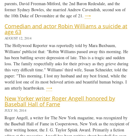
parents, David Freeman-Mitford, the 2nd Baron Redesdale, and the
former Sydney Bowles, she married Andrew Cavendish, second son of
the 10th Duke of Devonshire at the age of 21.
⟶
Comedian and actor Robin Williams a suicide at
age 63
AUGUST 12, 2014
The Hollywood Reporter was reportedly told by Mara Buxbaum,
Williams' publicist that: "Robin Williams passed away this morning. He
has been battling severe depression of late. This is a tragic and sudden
loss. The family respectfully asks for their privacy as they grieve during
this very difficult time." Williams' third wife, Susan Schneider, told the
paper: "This morning, I lost my husband and my best friend, while the
world lost one of its most beloved artists and beautiful human beings. I
am utterly heartbroken.
⟶
New Yorker writer Roger Angell honored by
Baseball Hall of Fame
JULY 30, 2014
Roger Angell, a writer for The New York magazine, was recognized by
the Baseball Hall of Fame in Cooperstown, New York as the recipient of
their writing honor, the J. G. Taylor Spink Award. Primarily a fiction
editor at the magazine, Angell has been writing about baseball for over