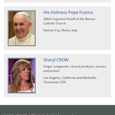
His Holiness Pope Francis
266th Supreme Pontiff of the Roman
Catholic Church
Vatican City, Rome, Italy
Sheryl CROW
Singer-songwriter, record producer, actress
and activist
Los Angeles, California and Nashville,
Tennessee USA