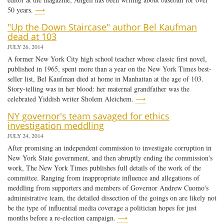
50 years.
⟶
"Up the Down Staircase" author Bel Kaufman
dead at 103
JULY 26, 2014
A former New York City high school teacher whose classic first novel,
published in 1965, spent more than a year on the New York Times best-
seller list, Bel Kaufman died at home in Manhattan at the age of 103.
Story-telling was in her blood: her maternal grandfather was the
celebrated Yiddish writer Sholem Aleichem.
⟶
NY governor's team savaged for ethics
investigation meddling
JULY 24, 2014
After promising an independent commission to investigate corruption in
New York State government, and then abruptly ending the commission's
work, The New York Times publishes full details of the work of the
committee. Ranging from inappropriate influence and allegations of
meddling from supporters and members of Governor Andrew Cuomo's
administrative team, the detailed dissection of the goings on are likely not
be the type of influential media coverage a politician hopes for just
months before a re-election campaign.
⟶