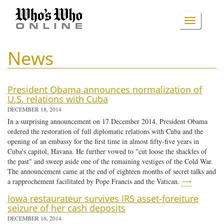
Skip
to
TOGGLE
main
content
NAVIGA
News
President Obama announces normalization of
U.S. relations with Cuba
DECEMBER 18, 2014
In a surprising announcement on 17 December 2014, President Obama
ordered the restoration of full diplomatic relations with Cuba and the
opening of an embassy for the first time in almost fifty-five years in
Cuba's capitol, Havana. He further vowed to "cut loose the shackles of
the past" and sweep aside one of the remaining vestiges of the Cold War.
The announcement came at the end of eighteen months of secret talks and
a rapprochement facilitated by Pope Francis and the Vatican.
⟶
Iowa restaurateur survives IRS asset-foreiture
seizure of her cash deposits
DECEMBER 16, 2014