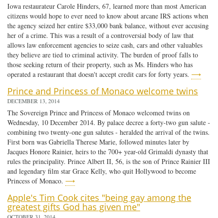
Iowa restaurateur Carole Hinders, 67, learned more than most American
citizens would hope to ever need to know about arcane IRS actions when
the agency seized her entire $33,000 bank balance, without ever accusing
her of a crime. This was a result of a controversial body of law that
allows law enforcement agencies to seize cash, cars and other valuables
they believe are tied to criminal activity. The burden of proof falls to
those seeking return of their property, such as Ms. Hinders who has
operated a restaurant that doesn't accept credit cars for forty years.
⟶
Prince and Princess of Monaco welcome twins
DECEMBER 13, 2014
The Sovereign Prince and Princess of Monaco welcomed twins on
Wednesday, 10 December 2014. By palace decree a forty-two gun salute -
combining two twenty-one gun salutes - heralded the arrival of the twins.
First born was Gabriella Therese Marie, followed minutes later by
Jacques Honore Rainier, heirs to the 700+ year-old Grimaldi dynasty that
rules the principality. Prince Albert II, 56, is the son of Prince Rainier III
and legendary film star Grace Kelly, who quit Hollywood to become
Princess of Monaco.
⟶
Apple's Tim Cook cites "being gay among the
greatest gifts God has given me"
OCTOBER 31, 2014