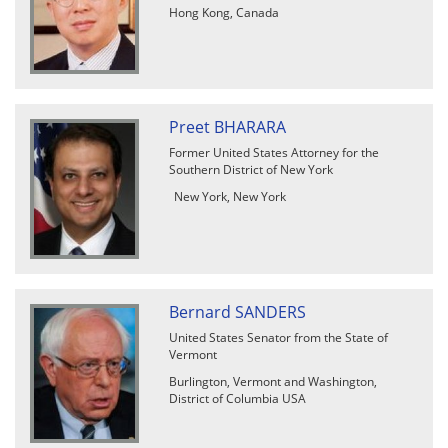
Hong Kong, Canada
Preet BHARARA
Former United States Attorney for the
Southern District of New York
New York, New York
Bernard SANDERS
United States Senator from the State of
Vermont
Burlington, Vermont and Washington,
District of Columbia USA